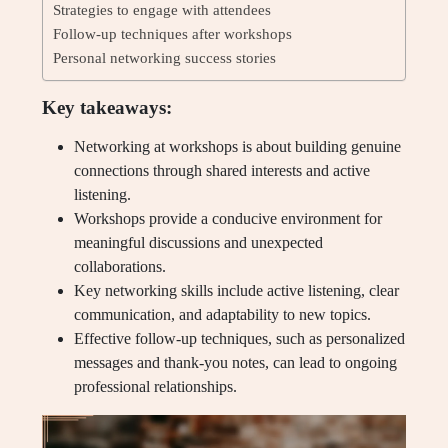
Strategies to engage with attendees
Follow-up techniques after workshops
Personal networking success stories
Key takeaways:
Networking at workshops is about building genuine
connections through shared interests and active
listening.
Workshops provide a conducive environment for
meaningful discussions and unexpected
collaborations.
Key networking skills include active listening, clear
communication, and adaptability to new topics.
Effective follow-up techniques, such as personalized
messages and thank-you notes, can lead to ongoing
professional relationships.