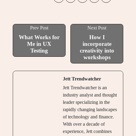
Prev Post
Next Post
What Works for
How I
Me in UX
incorporate
Testing
creativity into
workshops
Jett Trendwatcher
Jett Trendwatcher is an
industry analyst and thought
leader specializing in the
rapidly changing landscapes
of technology and finance.
With over a decade of
experience, Jett combines