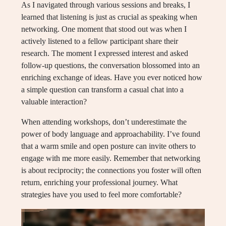
As I navigated through various sessions and breaks, I
learned that listening is just as crucial as speaking when
networking. One moment that stood out was when I
actively listened to a fellow participant share their
research. The moment I expressed interest and asked
follow-up questions, the conversation blossomed into an
enriching exchange of ideas. Have you ever noticed how
a simple question can transform a casual chat into a
valuable interaction?
When attending workshops, don’t underestimate the
power of body language and approachability. I’ve found
that a warm smile and open posture can invite others to
engage with me more easily. Remember that networking
is about reciprocity; the connections you foster will often
return, enriching your professional journey. What
strategies have you used to feel more comfortable?