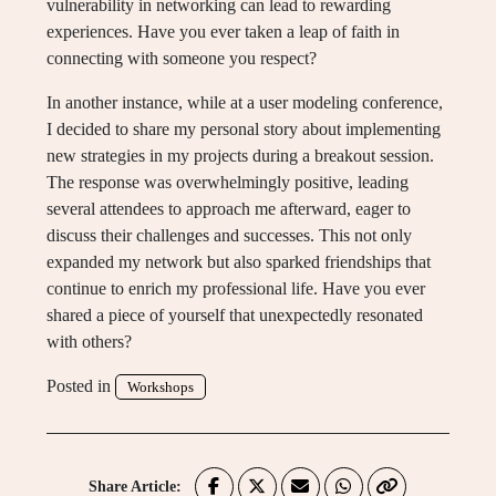
vulnerability in networking can lead to rewarding
experiences. Have you ever taken a leap of faith in
connecting with someone you respect?
In another instance, while at a user modeling conference,
I decided to share my personal story about implementing
new strategies in my projects during a breakout session.
The response was overwhelmingly positive, leading
several attendees to approach me afterward, eager to
discuss their challenges and successes. This not only
expanded my network but also sparked friendships that
continue to enrich my professional life. Have you ever
shared a piece of yourself that unexpectedly resonated
with others?
Posted in
Workshops
Share Article: