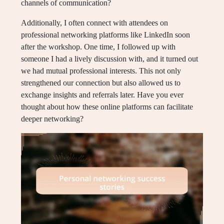
channels of communication?
Additionally, I often connect with attendees on
professional networking platforms like LinkedIn soon
after the workshop. One time, I followed up with
someone I had a lively discussion with, and it turned out
we had mutual professional interests. This not only
strengthened our connection but also allowed us to
exchange insights and referrals later. Have you ever
thought about how these online platforms can facilitate
deeper networking?