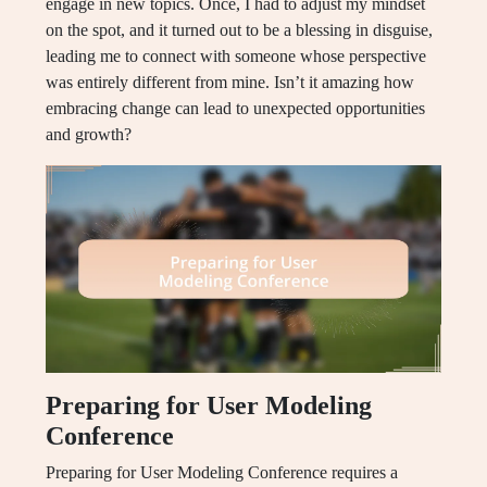
engage in new topics. Once, I had to adjust my mindset
on the spot, and it turned out to be a blessing in disguise,
leading me to connect with someone whose perspective
was entirely different from mine. Isn’t it amazing how
embracing change can lead to unexpected opportunities
and growth?
Preparing for User Modeling
Conference
Preparing for User Modeling Conference requires a