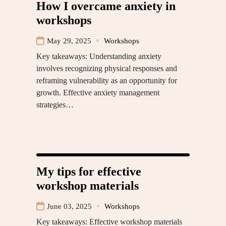
How I overcame anxiety in
workshops
May 29, 2025
Workshops
Key takeaways: Understanding anxiety
involves recognizing physical responses and
reframing vulnerability as an opportunity for
growth. Effective anxiety management
strategies…
My tips for effective
workshop materials
June 03, 2025
Workshops
Key takeaways: Effective workshop materials