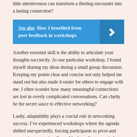
little attentiveness can transform a fleeting encounter into
a lasting connection?
See also
How I benefited from
peer feedback in workshops
Another essential skill is the ability to articulate your
thoughts succinctly. At one particular workshop, I found
myself sharing my ideas during a small group discussion.
Keeping my points clear and concise not only helped me
stand out but also made it easier for others to engage with
me. I often wonder how many meaningful connections
are lost in overly complicated conversations. Can clarity
be the secret sauce to effective networking?
Lastly, adaptability plays a crucial role in networking
success. I’ve experienced workshops where the agenda
shifted unexpectedly, forcing participants to pivot and