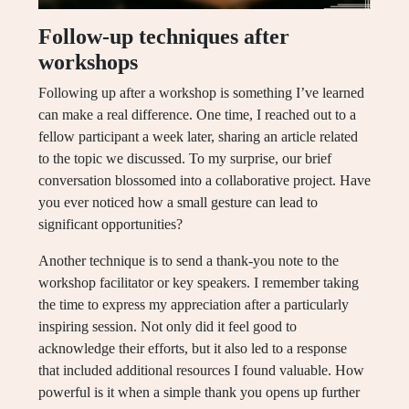
Follow-up techniques after
workshops
Following up after a workshop is something I’ve learned
can make a real difference. One time, I reached out to a
fellow participant a week later, sharing an article related
to the topic we discussed. To my surprise, our brief
conversation blossomed into a collaborative project. Have
you ever noticed how a small gesture can lead to
significant opportunities?
Another technique is to send a thank-you note to the
workshop facilitator or key speakers. I remember taking
the time to express my appreciation after a particularly
inspiring session. Not only did it feel good to
acknowledge their efforts, but it also led to a response
that included additional resources I found valuable. How
powerful is it when a simple thank you opens up further