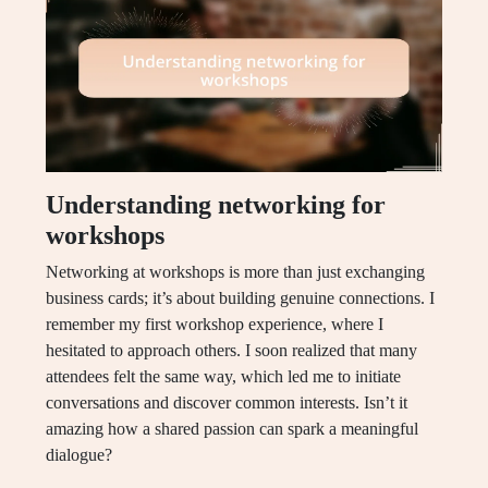
Understanding networking for
workshops
Networking at workshops is more than just exchanging
business cards; it’s about building genuine connections. I
remember my first workshop experience, where I
hesitated to approach others. I soon realized that many
attendees felt the same way, which led me to initiate
conversations and discover common interests. Isn’t it
amazing how a shared passion can spark a meaningful
dialogue?