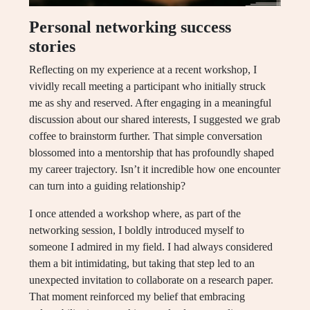
Personal networking success
stories
Reflecting on my experience at a recent workshop, I
vividly recall meeting a participant who initially struck
me as shy and reserved. After engaging in a meaningful
discussion about our shared interests, I suggested we grab
coffee to brainstorm further. That simple conversation
blossomed into a mentorship that has profoundly shaped
my career trajectory. Isn’t it incredible how one encounter
can turn into a guiding relationship?
I once attended a workshop where, as part of the
networking session, I boldly introduced myself to
someone I admired in my field. I had always considered
them a bit intimidating, but taking that step led to an
unexpected invitation to collaborate on a research paper.
That moment reinforced my belief that embracing