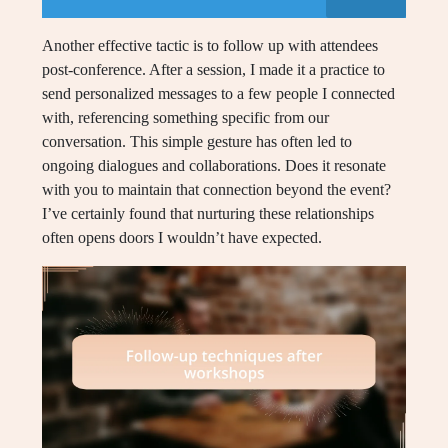
Another effective tactic is to follow up with attendees
post-conference. After a session, I made it a practice to
send personalized messages to a few people I connected
with, referencing something specific from our
conversation. This simple gesture has often led to
ongoing dialogues and collaborations. Does it resonate
with you to maintain that connection beyond the event?
I’ve certainly found that nurturing these relationships
often opens doors I wouldn’t have expected.