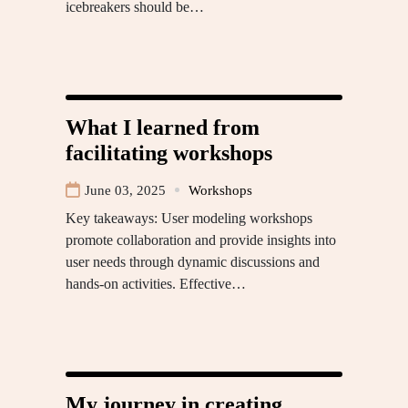
icebreakers should be…
What I learned from
facilitating workshops
June 03, 2025
Workshops
Key takeaways: User modeling workshops
promote collaboration and provide insights into
user needs through dynamic discussions and
hands-on activities. Effective…
My journey in creating