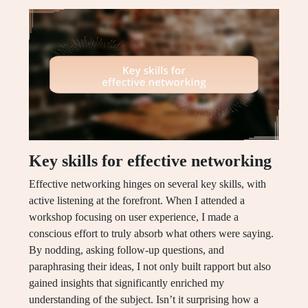
Key skills for effective networking
Effective networking hinges on several key skills, with
active listening at the forefront. When I attended a
workshop focusing on user experience, I made a
conscious effort to truly absorb what others were saying.
By nodding, asking follow-up questions, and
paraphrasing their ideas, I not only built rapport but also
gained insights that significantly enriched my
understanding of the subject. Isn’t it surprising how a