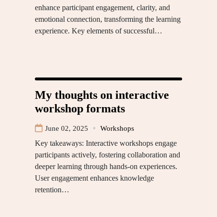
enhance participant engagement, clarity, and
emotional connection, transforming the learning
experience. Key elements of successful…
My thoughts on interactive
workshop formats
June 02, 2025
Workshops
Key takeaways: Interactive workshops engage
participants actively, fostering collaboration and
deeper learning through hands-on experiences.
User engagement enhances knowledge
retention…