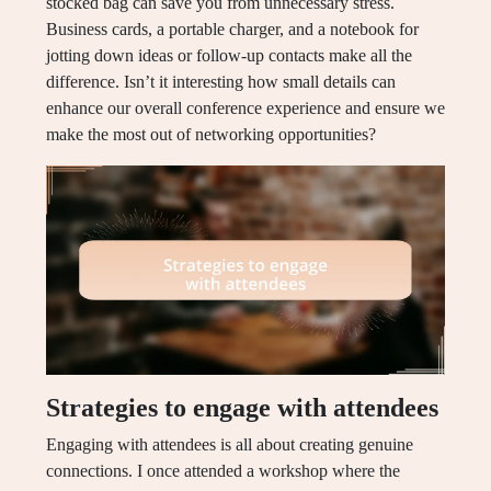
stocked bag can save you from unnecessary stress.
Business cards, a portable charger, and a notebook for
jotting down ideas or follow-up contacts make all the
difference. Isn’t it interesting how small details can
enhance our overall conference experience and ensure we
make the most out of networking opportunities?
Strategies to engage with attendees
Engaging with attendees is all about creating genuine
connections. I once attended a workshop where the