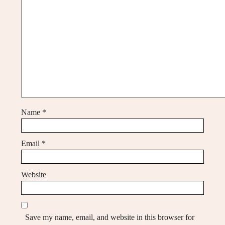
Name
*
Email
*
Website
Save my name, email, and website in this browser for