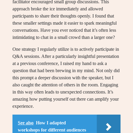
facilitator encouraged small group discussions. This
approach broke the ice immediately and allowed
participants to share their thoughts openly. I found that
these smaller settings made it easier to spark meaningful
conversations. Have you ever noticed that it’s often less
intimidating to chat in a small crowd than a larger one?
One strategy I regularly utilize is to actively participate in
Q&A sessions. After a particularly insightful presentation
at a previous conference, I raised my hand to ask a
question that had been brewing in my mind. Not only did
this prompt a deeper discussion with the speaker, but I
also caught the attention of others in the room. Engaging
in this way often leads to unexpected connections. It’s
amazing how putting yourself out there can amplify your
experience.
See also
How I adapted
workshops for different audiences