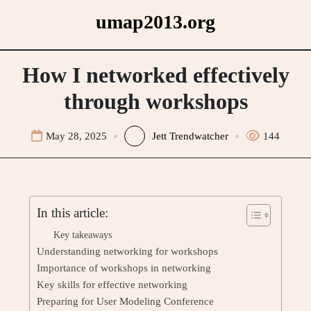
Skip
umap2013.org
to
content
How I networked effectively
through workshops
May 28, 2025
Jett Trendwatcher
144
In this article:
Key takeaways
Understanding networking for workshops
Importance of workshops in networking
Key skills for effective networking
Preparing for User Modeling Conference