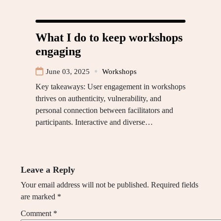
What I do to keep workshops
engaging
June 03, 2025
Workshops
Key takeaways: User engagement in workshops
thrives on authenticity, vulnerability, and
personal connection between facilitators and
participants. Interactive and diverse…
Leave a Reply
Your email address will not be published.
Required fields
are marked
*
Comment
*