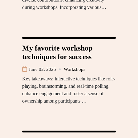
during workshops. Incorporating various…
My favorite workshop
techniques for success
June 02, 2025
Workshops
Key takeaways: Interactive techniques like role-
playing, brainstorming, and real-time polling
enhance engagement and foster a sense of
ownership among participants.…