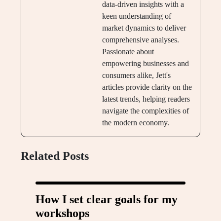
data-driven insights with a
keen understanding of
market dynamics to deliver
comprehensive analyses.
Passionate about
empowering businesses and
consumers alike, Jett's
articles provide clarity on the
latest trends, helping readers
navigate the complexities of
the modern economy.
Related Posts
How I set clear goals for my
workshops