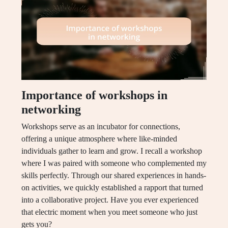
Importance of workshops in
networking
Workshops serve as an incubator for connections,
offering a unique atmosphere where like-minded
individuals gather to learn and grow. I recall a workshop
where I was paired with someone who complemented my
skills perfectly. Through our shared experiences in hands-
on activities, we quickly established a rapport that turned
into a collaborative project. Have you ever experienced
that electric moment when you meet someone who just
gets you?