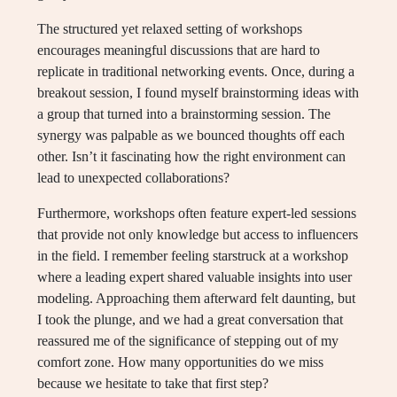
The structured yet relaxed setting of workshops
encourages meaningful discussions that are hard to
replicate in traditional networking events. Once, during a
breakout session, I found myself brainstorming ideas with
a group that turned into a brainstorming session. The
synergy was palpable as we bounced thoughts off each
other. Isn’t it fascinating how the right environment can
lead to unexpected collaborations?
Furthermore, workshops often feature expert-led sessions
that provide not only knowledge but access to influencers
in the field. I remember feeling starstruck at a workshop
where a leading expert shared valuable insights into user
modeling. Approaching them afterward felt daunting, but
I took the plunge, and we had a great conversation that
reassured me of the significance of stepping out of my
comfort zone. How many opportunities do we miss
because we hesitate to take that first step?