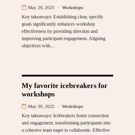
May 29, 2025
Workshops
Key takeaways: Establishing clear, specific
goals significantly enhances workshop
effectiveness by providing direction and
improving participant engagement. Aligning
objectives with…
My favorite icebreakers for
workshops
May 30, 2025
Workshops
Key takeaways: Icebreakers foster connection
and engagement, transforming participants into
a cohesive team eager to collaborate. Effective