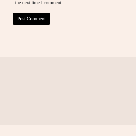
the next time I comment.