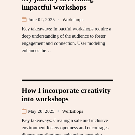
impactful workshops
June 02, 2025
Workshops
Key takeaways: Impactful workshops require a
deep understanding of the audience to foster
engagement and connection. User modeling
enhances the…
How I incorporate creativity
into workshops
May 28, 2025
Workshops
Key takeaways: Creating a safe and inclusive
environment fosters openness and encourages
diverse contributions, enhancing creativity