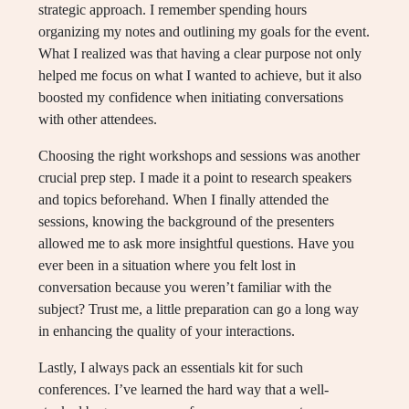
strategic approach. I remember spending hours
organizing my notes and outlining my goals for the event.
What I realized was that having a clear purpose not only
helped me focus on what I wanted to achieve, but it also
boosted my confidence when initiating conversations
with other attendees.
Choosing the right workshops and sessions was another
crucial prep step. I made it a point to research speakers
and topics beforehand. When I finally attended the
sessions, knowing the background of the presenters
allowed me to ask more insightful questions. Have you
ever been in a situation where you felt lost in
conversation because you weren’t familiar with the
subject? Trust me, a little preparation can go a long way
in enhancing the quality of your interactions.
Lastly, I always pack an essentials kit for such
conferences. I’ve learned the hard way that a well-