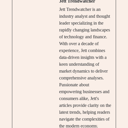
Jett Trendwatcher
Jett Trendwatcher is an
industry analyst and thought
leader specializing in the
rapidly changing landscapes
of technology and finance.
With over a decade of
experience, Jett combines
data-driven insights with a
keen understanding of
market dynamics to deliver
comprehensive analyses.
Passionate about
empowering businesses and
consumers alike, Jett's
articles provide clarity on the
latest trends, helping readers
navigate the complexities of
the modern economy.