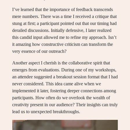
I’ve learned that the importance of feedback transcends
mere numbers. There was a time I received a critique that
stung at first; a participant pointed out that our timing had
derailed discussions. Initially defensive, I later realized
this candid input allowed me to refine my approach. Isn’t
it amazing how constructive criticism can transform the
very essence of our outreach?
Another aspect I cherish is the collaborative spirit that
emerges from evaluations. During one of my workshops,
an attendee suggested a breakout session format that I had
never considered. This idea came alive when we
implemented it later, fostering deeper connections among
participants. How often do we overlook the wealth of
creativity present in our audience? Their insights can truly
lead us to unexpected breakthroughs.