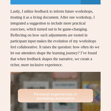
Lastly, I utilize feedback to inform future workshops,
treating it as a living document. After one workshop, I
integrated a suggestion to include more practical
exercises, which turned out to be game-changing.
Reflecting on how such adjustments are rooted in
participant input makes the evolution of my workshops
feel collaborative. It raises the question: how often do we
let our attendees shape the learning journey? I’ve found
that when feedback shapes the narrative, we create a
richer, more inclusive experience.