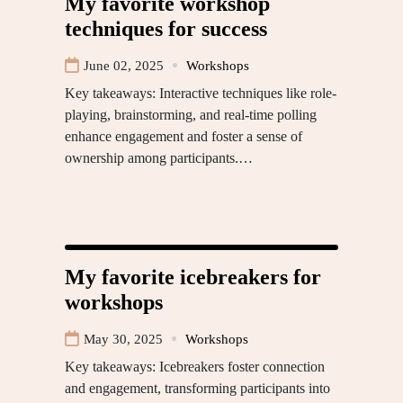
My favorite workshop
techniques for success
June 02, 2025
Workshops
Key takeaways: Interactive techniques like role-
playing, brainstorming, and real-time polling
enhance engagement and foster a sense of
ownership among participants.…
My favorite icebreakers for
workshops
May 30, 2025
Workshops
Key takeaways: Icebreakers foster connection
and engagement, transforming participants into