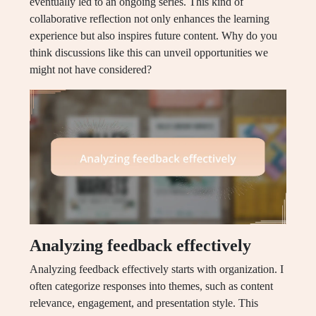
eventually led to an ongoing series. This kind of
collaborative reflection not only enhances the learning
experience but also inspires future content. Why do you
think discussions like this can unveil opportunities we
might not have considered?
Analyzing feedback effectively
Analyzing feedback effectively starts with organization. I
often categorize responses into themes, such as content
relevance, engagement, and presentation style. This