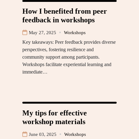
How I benefited from peer
feedback in workshops
May 27, 2025
Workshops
Key takeaways: Peer feedback provides diverse
perspectives, fostering resilience and
community support among participants.
Workshops facilitate experiential learning and
immediate…
My tips for effective
workshop materials
June 03, 2025
Workshops