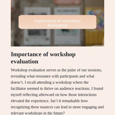
Importance of workshop
evaluation
Workshop evaluation serves as the pulse of our sessions,
revealing what resonates with participants and what
doesn’t. I recall attending a workshop where the
facilitator seemed to thrive on audience reactions. I found
myself reflecting afterward on how those interactions
elevated the experience. Isn’t it remarkable how
recognizing these nuances can lead to more engaging and
relevant workshops in the future?