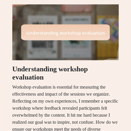
Understanding workshop
evaluation
Workshop evaluation is essential for measuring the
effectiveness and impact of the sessions we organize.
Reflecting on my own experiences, I remember a specific
workshop where feedback revealed participants felt
overwhelmed by the content. It hit me hard because I
realized our goal was to inspire, not confuse. How do we
ensure our workshops meet the needs of diverse