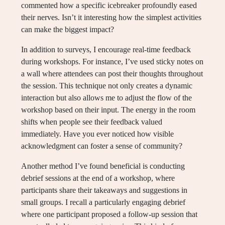
commented how a specific icebreaker profoundly eased
their nerves. Isn’t it interesting how the simplest activities
can make the biggest impact?
In addition to surveys, I encourage real-time feedback
during workshops. For instance, I’ve used sticky notes on
a wall where attendees can post their thoughts throughout
the session. This technique not only creates a dynamic
interaction but also allows me to adjust the flow of the
workshop based on their input. The energy in the room
shifts when people see their feedback valued
immediately. Have you ever noticed how visible
acknowledgment can foster a sense of community?
Another method I’ve found beneficial is conducting
debrief sessions at the end of a workshop, where
participants share their takeaways and suggestions in
small groups. I recall a particularly engaging debrief
where one participant proposed a follow-up session that