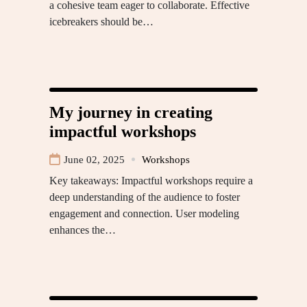
a cohesive team eager to collaborate. Effective
icebreakers should be…
My journey in creating
impactful workshops
June 02, 2025
Workshops
Key takeaways: Impactful workshops require a
deep understanding of the audience to foster
engagement and connection. User modeling
enhances the…