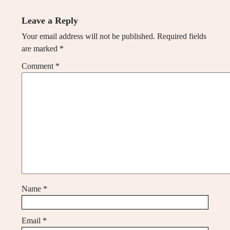
Leave a Reply
Your email address will not be published.
Required fields
are marked
*
Comment
*
Name
*
Email
*