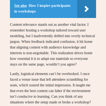
See also
How I inspire participants
in workshops
Content relevance stands out as another vital factor. I
remember hosting a workshop tailored toward user
modeling, but I inadvertently drifted into overly technical
jargon. When feedback indicated confusion, it hit home
that aligning content with audience knowledge and
interests is non-negotiable. This realization drives home
how essential it is to adapt our materials so everyone
stays on the same page, wouldn’t you agree?
Lastly, logistical elements can’t be overlooked. I once
faced a venue issue that left attendees scrambling for
seats, which soured the initial impression. It taught me
that even the best content can falter if the environment
isn’t conducive to learning. Can you think of any
situations where the setup made or broke a workshop?