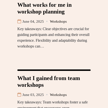
What works for me in
workshop planning
June 04, 2025
Workshops
Key takeaways: Clear objectives are crucial for
guiding participants and enhancing their overall
experience. Flexibility and adaptability during
workshops can…
What I gained from team
workshops
June 03, 2025
Workshops
Key takeaways: Team workshops foster a safe
environment that encourages open