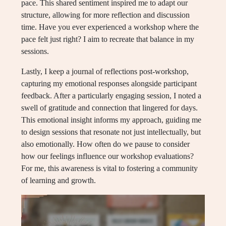
pace. This shared sentiment inspired me to adapt our
structure, allowing for more reflection and discussion
time. Have you ever experienced a workshop where the
pace felt just right? I aim to recreate that balance in my
sessions.
Lastly, I keep a journal of reflections post-workshop,
capturing my emotional responses alongside participant
feedback. After a particularly engaging session, I noted a
swell of gratitude and connection that lingered for days.
This emotional insight informs my approach, guiding me
to design sessions that resonate not just intellectually, but
also emotionally. How often do we pause to consider
how our feelings influence our workshop evaluations?
For me, this awareness is vital to fostering a community
of learning and growth.