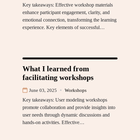
Key takeaways: Effective workshop materials
enhance participant engagement, clarity, and
emotional connection, transforming the learning
experience. Key elements of successful…
What I learned from
facilitating workshops
June 03, 2025
Workshops
Key takeaways: User modeling workshops
promote collaboration and provide insights into
user needs through dynamic discussions and
hands-on activities. Effective…