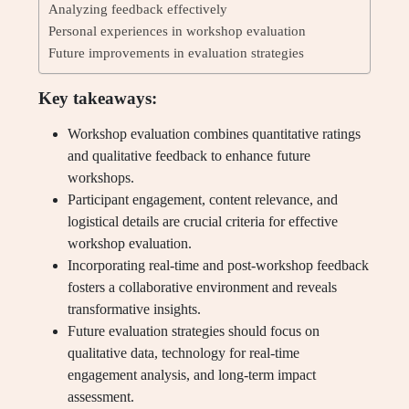
Analyzing feedback effectively
Personal experiences in workshop evaluation
Future improvements in evaluation strategies
Key takeaways:
Workshop evaluation combines quantitative ratings
and qualitative feedback to enhance future
workshops.
Participant engagement, content relevance, and
logistical details are crucial criteria for effective
workshop evaluation.
Incorporating real-time and post-workshop feedback
fosters a collaborative environment and reveals
transformative insights.
Future evaluation strategies should focus on
qualitative data, technology for real-time
engagement analysis, and long-term impact
assessment.