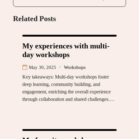
Related Posts
My experiences with multi-
day workshops
May 30, 2025
Workshops
Key takeaways: Multi-day workshops foster
deep learning, community building, and
engagement, enriching the overall experience
through collaboration and shared challenges.…