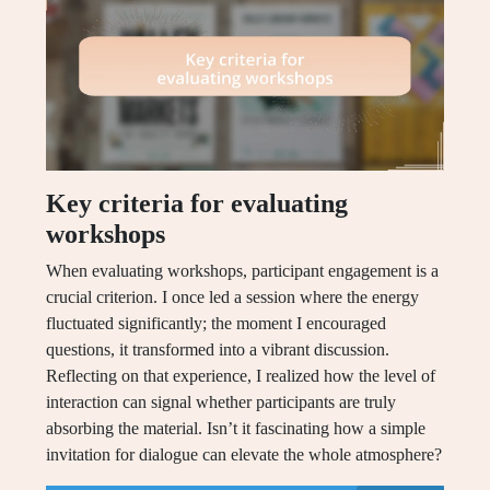
Key criteria for evaluating
workshops
When evaluating workshops, participant engagement is a
crucial criterion. I once led a session where the energy
fluctuated significantly; the moment I encouraged
questions, it transformed into a vibrant discussion.
Reflecting on that experience, I realized how the level of
interaction can signal whether participants are truly
absorbing the material. Isn’t it fascinating how a simple
invitation for dialogue can elevate the whole atmosphere?