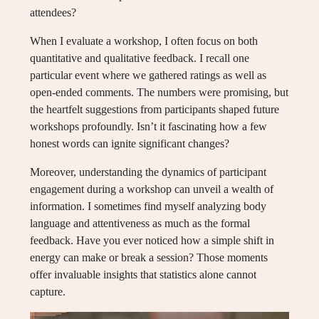
attendees?
When I evaluate a workshop, I often focus on both
quantitative and qualitative feedback. I recall one
particular event where we gathered ratings as well as
open-ended comments. The numbers were promising, but
the heartfelt suggestions from participants shaped future
workshops profoundly. Isn’t it fascinating how a few
honest words can ignite significant changes?
Moreover, understanding the dynamics of participant
engagement during a workshop can unveil a wealth of
information. I sometimes find myself analyzing body
language and attentiveness as much as the formal
feedback. Have you ever noticed how a simple shift in
energy can make or break a session? Those moments
offer invaluable insights that statistics alone cannot
capture.