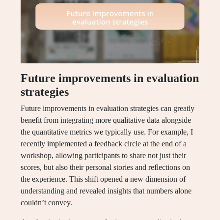
Future improvements in evaluation
strategies
Future improvements in evaluation strategies can greatly
benefit from integrating more qualitative data alongside
the quantitative metrics we typically use. For example, I
recently implemented a feedback circle at the end of a
workshop, allowing participants to share not just their
scores, but also their personal stories and reflections on
the experience. This shift opened a new dimension of
understanding and revealed insights that numbers alone
couldn’t convey.