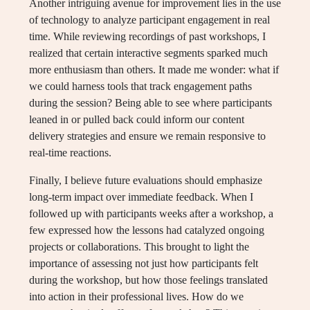
Another intriguing avenue for improvement lies in the use
of technology to analyze participant engagement in real
time. While reviewing recordings of past workshops, I
realized that certain interactive segments sparked much
more enthusiasm than others. It made me wonder: what if
we could harness tools that track engagement paths
during the session? Being able to see where participants
leaned in or pulled back could inform our content
delivery strategies and ensure we remain responsive to
real-time reactions.
Finally, I believe future evaluations should emphasize
long-term impact over immediate feedback. When I
followed up with participants weeks after a workshop, a
few expressed how the lessons had catalyzed ongoing
projects or collaborations. This brought to light the
importance of assessing not just how participants felt
during the workshop, but how those feelings translated
into action in their professional lives. How do we