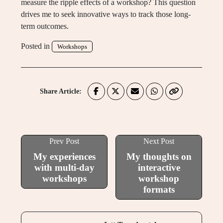
measure the ripple effects of a workshop? This question
drives me to seek innovative ways to track those long-
term outcomes.
Posted in
Workshops
Share Article:
Prev Post
Next Post
My experiences
My thoughts on
with multi-day
interactive
workshops
workshop
formats