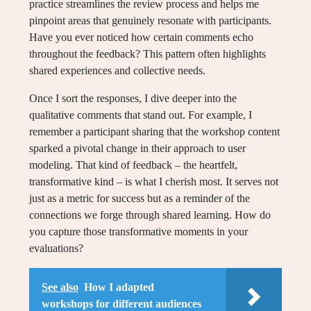
practice streamlines the review process and helps me
pinpoint areas that genuinely resonate with participants.
Have you ever noticed how certain comments echo
throughout the feedback? This pattern often highlights
shared experiences and collective needs.
Once I sort the responses, I dive deeper into the
qualitative comments that stand out. For example, I
remember a participant sharing that the workshop content
sparked a pivotal change in their approach to user
modeling. That kind of feedback – the heartfelt,
transformative kind – is what I cherish most. It serves not
just as a metric for success but as a reminder of the
connections we forge through shared learning. How do
you capture those transformative moments in your
evaluations?
See also
How I adapted
workshops for different audiences