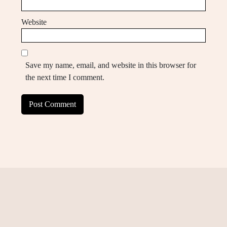
Website
Save my name, email, and website in this browser for
the next time I comment.