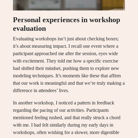
Personal experiences in workshop
evaluation
Evaluating workshops isn’t just about checking boxes;
it’s about measuring impact. I recall one event where a
participant approached me after the session, eyes wide
with excitement. They told me how a specific exercise
had shifted their mindset, pushing them to explore new
modeling techniques. It’s moments like these that affirm
that our work is meaningful and that we’re truly making a
difference in attendees’ lives.
In another workshop, I noticed a pattern in feedback
regarding the pacing of our activities. Participants
mentioned feeling rushed, and that really struck a chord
with me. I had felt similarly during my early days in
workshops, often wishing for a slower, more digestible