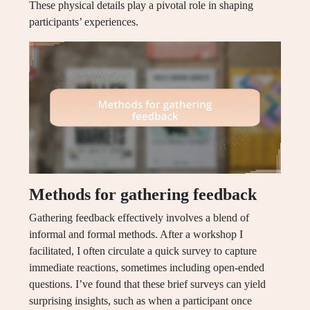
These physical details play a pivotal role in shaping
participants’ experiences.
Methods for gathering feedback
Gathering feedback effectively involves a blend of
informal and formal methods. After a workshop I
facilitated, I often circulate a quick survey to capture
immediate reactions, sometimes including open-ended
questions. I’ve found that these brief surveys can yield
surprising insights, such as when a participant once