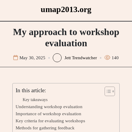
Skip
umap2013.org
to
content
My approach to workshop
evaluation
May 30, 2025
Jett Trendwatcher
140
In this article:
Key takeaways
Understanding workshop evaluation
Importance of workshop evaluation
Key criteria for evaluating workshops
Methods for gathering feedback