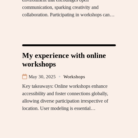
communication, sparking creativity and
collaboration. Participating in workshops can…
My experience with online
workshops
May 30, 2025
Workshops
Key takeaways: Online workshops enhance
accessibility and foster connections globally,
allowing diverse participation irrespective of
location. User modeling is essential…