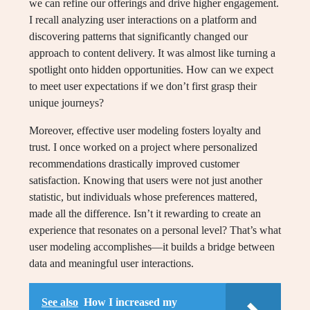
we can refine our offerings and drive higher engagement.
I recall analyzing user interactions on a platform and
discovering patterns that significantly changed our
approach to content delivery. It was almost like turning a
spotlight onto hidden opportunities. How can we expect
to meet user expectations if we don’t first grasp their
unique journeys?
Moreover, effective user modeling fosters loyalty and
trust. I once worked on a project where personalized
recommendations drastically improved customer
satisfaction. Knowing that users were not just another
statistic, but individuals whose preferences mattered,
made all the difference. Isn’t it rewarding to create an
experience that resonates on a personal level? That’s what
user modeling accomplishes—it builds a bridge between
data and meaningful user interactions.
See also
How I increased my