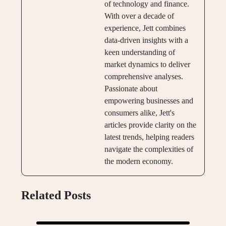
of technology and finance.
With over a decade of
experience, Jett combines
data-driven insights with a
keen understanding of
market dynamics to deliver
comprehensive analyses.
Passionate about
empowering businesses and
consumers alike, Jett's
articles provide clarity on the
latest trends, helping readers
navigate the complexities of
the modern economy.
Related Posts