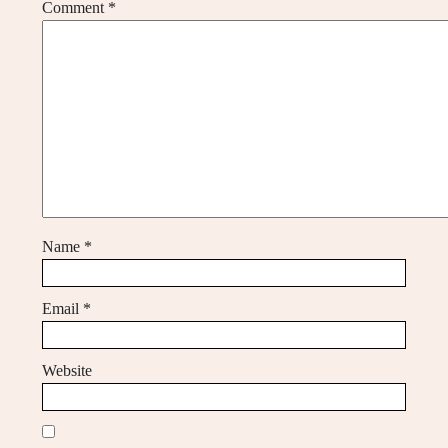
Comment
*
Name
*
Email
*
Website