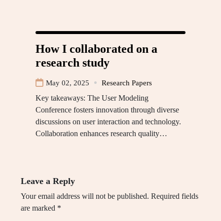
How I collaborated on a
research study
May 02, 2025
Research Papers
Key takeaways: The User Modeling
Conference fosters innovation through diverse
discussions on user interaction and technology.
Collaboration enhances research quality…
Leave a Reply
Your email address will not be published.
Required fields
are marked
*