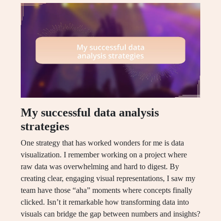
My successful data analysis
strategies
One strategy that has worked wonders for me is data
visualization. I remember working on a project where
raw data was overwhelming and hard to digest. By
creating clear, engaging visual representations, I saw my
team have those “aha” moments where concepts finally
clicked. Isn’t it remarkable how transforming data into
visuals can bridge the gap between numbers and insights?