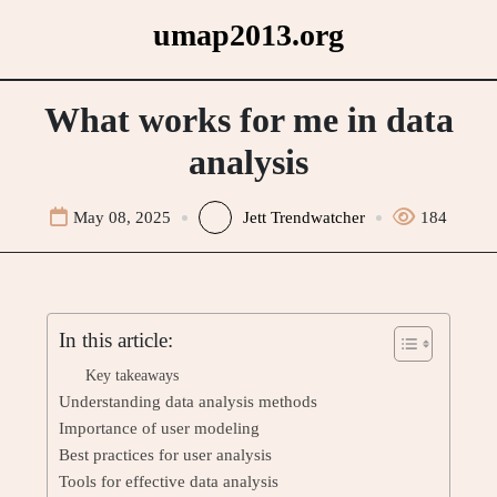
Skip
umap2013.org
to
content
What works for me in data
analysis
May 08, 2025
Jett Trendwatcher
184
In this article:
Key takeaways
Understanding data analysis methods
Importance of user modeling
Best practices for user analysis
Tools for effective data analysis