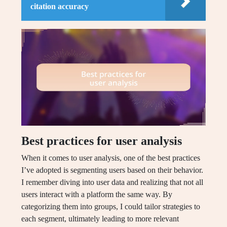
citation accuracy
Best practices for user analysis
When it comes to user analysis, one of the best practices
I’ve adopted is segmenting users based on their behavior.
I remember diving into user data and realizing that not all
users interact with a platform the same way. By
categorizing them into groups, I could tailor strategies to
each segment, ultimately leading to more relevant