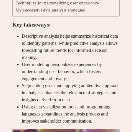
Techniques for personalizing user experience
My successful data analysis strategies
Key takeaways:
Descriptive analysis helps summarize historical data
to identify patterns, while predictive analysis allows
forecasting future trends for informed decision-
making.
User modeling personalizes experiences by
understanding user behavior, which fosters
engagement and loyalty.
Segmenting users and applying an iterative approach
in analysis enhances the relevance of strategies and
insights derived from data.
Using data visualization tools and programming
languages streamlines the analysis process and
improves stakeholder communication.