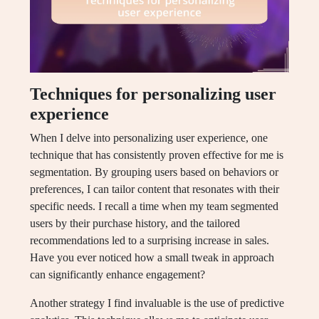
Techniques for personalizing user
experience
When I delve into personalizing user experience, one
technique that has consistently proven effective for me is
segmentation. By grouping users based on behaviors or
preferences, I can tailor content that resonates with their
specific needs. I recall a time when my team segmented
users by their purchase history, and the tailored
recommendations led to a surprising increase in sales.
Have you ever noticed how a small tweak in approach
can significantly enhance engagement?
Another strategy I find invaluable is the use of predictive