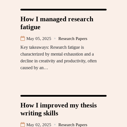
How I managed research
fatigue
May 05, 2025
Research Papers
Key takeaways: Research fatigue is
characterized by mental exhaustion and a
decline in creativity and productivity, often
caused by an…
How I improved my thesis
writing skills
May 02, 2025
Research Papers