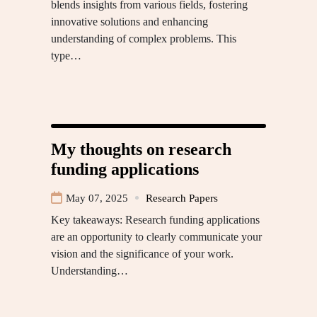
blends insights from various fields, fostering
innovative solutions and enhancing
understanding of complex problems. This
type…
My thoughts on research
funding applications
May 07, 2025
Research Papers
Key takeaways: Research funding applications
are an opportunity to clearly communicate your
vision and the significance of your work.
Understanding…