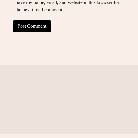
Save my name, email, and website in this browser for
the next time I comment.