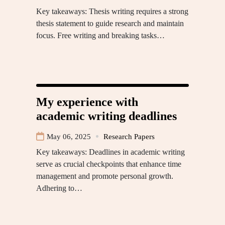
Key takeaways: Thesis writing requires a strong
thesis statement to guide research and maintain
focus. Free writing and breaking tasks…
My experience with
academic writing deadlines
May 06, 2025
Research Papers
Key takeaways: Deadlines in academic writing
serve as crucial checkpoints that enhance time
management and promote personal growth.
Adhering to…