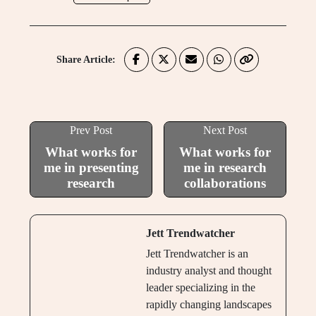
Share Article:
Prev Post
Next Post
What works for
What works for
me in presenting
me in research
research
collaborations
Jett Trendwatcher
Jett Trendwatcher is an
industry analyst and thought
leader specializing in the
rapidly changing landscapes