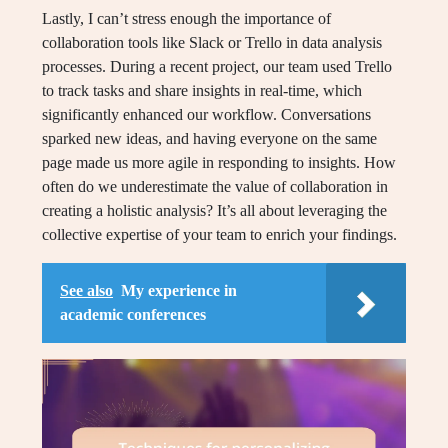
Lastly, I can’t stress enough the importance of
collaboration tools like Slack or Trello in data analysis
processes. During a recent project, our team used Trello
to track tasks and share insights in real-time, which
significantly enhanced our workflow. Conversations
sparked new ideas, and having everyone on the same
page made us more agile in responding to insights. How
often do we underestimate the value of collaboration in
creating a holistic analysis? It’s all about leveraging the
collective expertise of your team to enrich your findings.
See also
My experience in
academic conferences