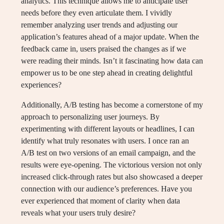
analytics. This technique allows me to anticipate user
needs before they even articulate them. I vividly
remember analyzing user trends and adjusting our
application’s features ahead of a major update. When the
feedback came in, users praised the changes as if we
were reading their minds. Isn’t it fascinating how data can
empower us to be one step ahead in creating delightful
experiences?
Additionally, A/B testing has become a cornerstone of my
approach to personalizing user journeys. By
experimenting with different layouts or headlines, I can
identify what truly resonates with users. I once ran an
A/B test on two versions of an email campaign, and the
results were eye-opening. The victorious version not only
increased click-through rates but also showcased a deeper
connection with our audience’s preferences. Have you
ever experienced that moment of clarity when data
reveals what your users truly desire?