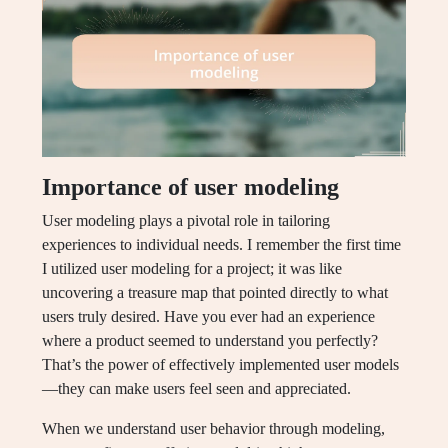
Importance of user modeling
User modeling plays a pivotal role in tailoring
experiences to individual needs. I remember the first time
I utilized user modeling for a project; it was like
uncovering a treasure map that pointed directly to what
users truly desired. Have you ever had an experience
where a product seemed to understand you perfectly?
That’s the power of effectively implemented user models
—they can make users feel seen and appreciated.
When we understand user behavior through modeling,