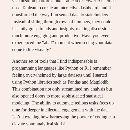
visualization platforms, like Tableau or Power BI. I once
used Tableau to create an interactive dashboard, and it
transformed the way I presented data to stakeholders.
Instead of sifting through rows of numbers, they could
instantly grasp trends and insights, making discussions
much more engaging and productive. Have you ever
experienced the “aha!” moment when seeing your data
come to life visually?
Another set of tools that I find indispensable is
programming languages like Python or R. I remember
feeling overwhelmed by large datasets until I started
using Python libraries such as Pandas and Matplotlib.
This combination not only streamlined my analysis but
also opened doors to more sophisticated statistical
modeling. The ability to automate tedious tasks frees up
time for deeper intellectual engagement with the data.
Isn’t it exciting how harnessing the power of coding can
elevate your analytical skills?