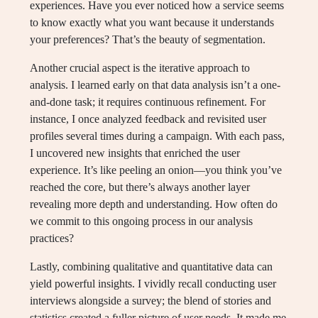
experiences. Have you ever noticed how a service seems
to know exactly what you want because it understands
your preferences? That’s the beauty of segmentation.
Another crucial aspect is the iterative approach to
analysis. I learned early on that data analysis isn’t a one-
and-done task; it requires continuous refinement. For
instance, I once analyzed feedback and revisited user
profiles several times during a campaign. With each pass,
I uncovered new insights that enriched the user
experience. It’s like peeling an onion—you think you’ve
reached the core, but there’s always another layer
revealing more depth and understanding. How often do
we commit to this ongoing process in our analysis
practices?
Lastly, combining qualitative and quantitative data can
yield powerful insights. I vividly recall conducting user
interviews alongside a survey; the blend of stories and
statistics created a fuller picture of user needs. It made me