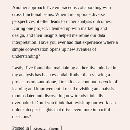
Another approach I’ve embraced is collaborating with
cross-functional teams. When I incorporate diverse
perspectives, it often leads to richer analysis outcomes.
During one project, I teamed up with marketing and
design, and their insights helped me refine our data
interpretation. Have you ever had that experience where a
simple conversation opens up new avenues of
understanding?
Lastly, I’ve found that maintaining an iterative mindset in
my analysis has been essential. Rather than viewing a
project as one-and-done, I treat it as a continuous cycle of
learning and improvement. I recall revisiting an analysis
months later and discovering new trends I initially
overlooked. Don’t you think that revisiting our work can
unlock deeper insights that drive even more impactful
decisions?
Posted in
Research Papers