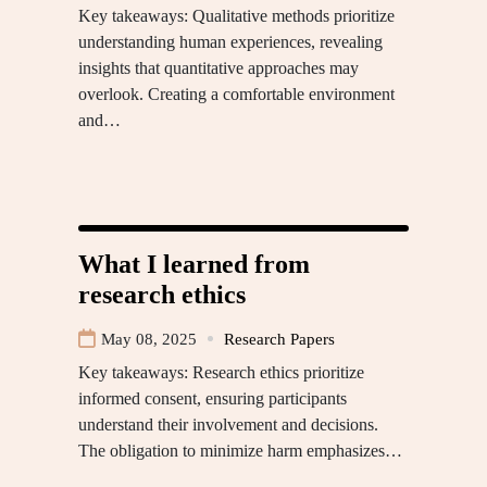
Key takeaways: Qualitative methods prioritize
understanding human experiences, revealing
insights that quantitative approaches may
overlook. Creating a comfortable environment
and…
What I learned from
research ethics
May 08, 2025
Research Papers
Key takeaways: Research ethics prioritize
informed consent, ensuring participants
understand their involvement and decisions.
The obligation to minimize harm emphasizes…