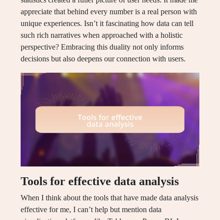
appreciate that behind every number is a real person with
unique experiences. Isn’t it fascinating how data can tell
such rich narratives when approached with a holistic
perspective? Embracing this duality not only informs
decisions but also deepens our connection with users.
Tools for effective data analysis
When I think about the tools that have made data analysis
effective for me, I can’t help but mention data