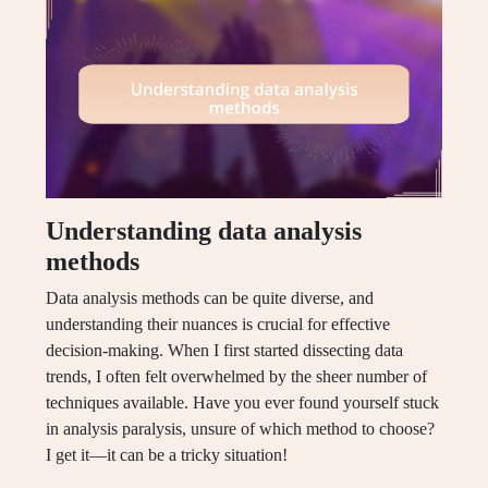
Understanding data analysis
methods
Data analysis methods can be quite diverse, and
understanding their nuances is crucial for effective
decision-making. When I first started dissecting data
trends, I often felt overwhelmed by the sheer number of
techniques available. Have you ever found yourself stuck
in analysis paralysis, unsure of which method to choose?
I get it—it can be a tricky situation!