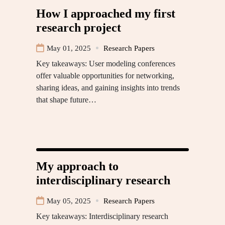
How I approached my first
research project
May 01, 2025
Research Papers
Key takeaways: User modeling conferences
offer valuable opportunities for networking,
sharing ideas, and gaining insights into trends
that shape future…
My approach to
interdisciplinary research
May 05, 2025
Research Papers
Key takeaways: Interdisciplinary research