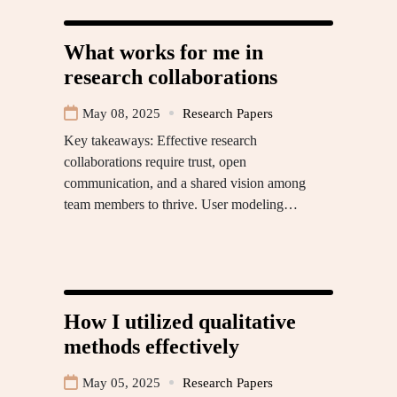
What works for me in
research collaborations
May 08, 2025
Research Papers
Key takeaways: Effective research
collaborations require trust, open
communication, and a shared vision among
team members to thrive. User modeling…
How I utilized qualitative
methods effectively
May 05, 2025
Research Papers