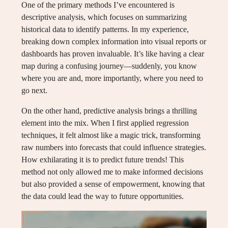
One of the primary methods I’ve encountered is
descriptive analysis, which focuses on summarizing
historical data to identify patterns. In my experience,
breaking down complex information into visual reports or
dashboards has proven invaluable. It’s like having a clear
map during a confusing journey—suddenly, you know
where you are and, more importantly, where you need to
go next.
On the other hand, predictive analysis brings a thrilling
element into the mix. When I first applied regression
techniques, it felt almost like a magic trick, transforming
raw numbers into forecasts that could influence strategies.
How exhilarating it is to predict future trends! This
method not only allowed me to make informed decisions
but also provided a sense of empowerment, knowing that
the data could lead the way to future opportunities.