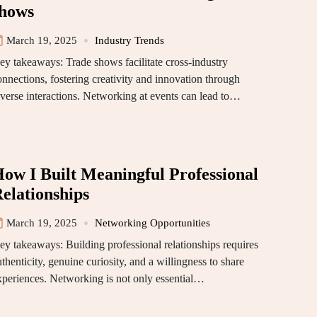
hows
March 19, 2025
Industry Trends
ey takeaways: Trade shows facilitate cross-industry
onnections, fostering creativity and innovation through
iverse interactions. Networking at events can lead to…
ow I Built Meaningful Professional
elationships
March 19, 2025
Networking Opportunities
ey takeaways: Building professional relationships requires
thenticity, genuine curiosity, and a willingness to share
xperiences. Networking is not only essential…