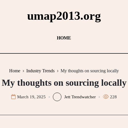
umap2013.org
HOME
Home
Industry Trends
My thoughts on sourcing locally
My thoughts on sourcing locally
March 19, 2025
Jett Trendwatcher
228