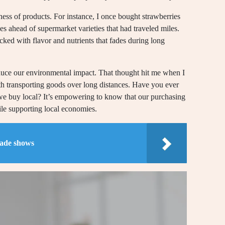
ness of products. For instance, I once bought strawberries
es ahead of supermarket varieties that had traveled miles.
ed with flavor and nutrients that fades during long
reduce our environmental impact. That thought hit me when I
ith transporting goods over long distances. Have you ever
 buy local? It’s empowering to know that our purchasing
hile supporting local economies.
rade shows