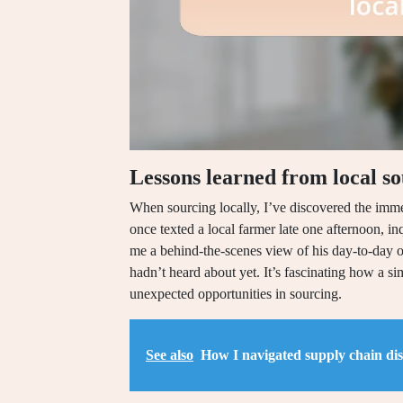
Lessons learned from local s
When sourcing locally, I’ve discovered the imme
once texted a local farmer late one afternoon, i
me a behind-the-scenes view of his day-to-day op
hadn’t heard about yet. It’s fascinating how a s
unexpected opportunities in sourcing.
See also
How I navigated supply chain di