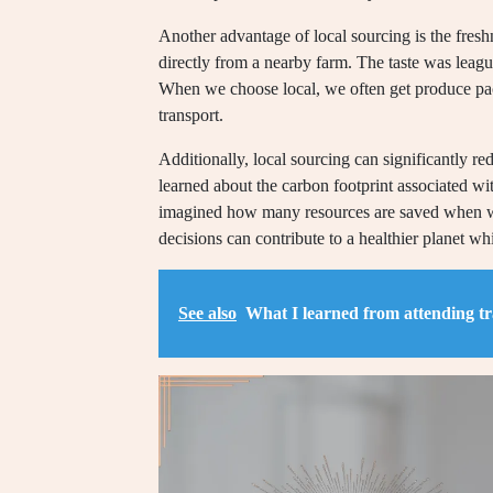
Another advantage of local sourcing is the fresh
directly from a nearby farm. The taste was leagu
When we choose local, we often get produce pack
transport.
Additionally, local sourcing can significantly 
learned about the carbon footprint associated w
imagined how many resources are saved when we
decisions can contribute to a healthier planet w
See also
What I learned from attending t