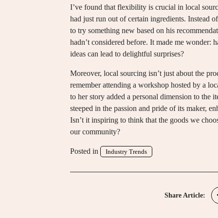
I’ve found that flexibility is crucial in local so
had just run out of certain ingredients. Instead o
to try something new based on his recommendati
hadn’t considered before. It made me wonder: ha
ideas can lead to delightful surprises?
Moreover, local sourcing isn’t just about the pro
remember attending a workshop hosted by a local
to her story added a personal dimension to the it
steeped in the passion and pride of its maker, e
Isn’t it inspiring to think that the goods we cho
our community?
Posted in
Industry Trends
Share Article: