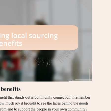
benefits
nefit that stands out is community connection. I remember
how much joy it brought to see the faces behind the goods.
 from and to support the people in your own community?