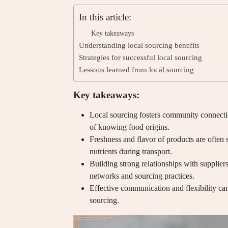
In this article:
Key takeaways
Understanding local sourcing benefits
Strategies for successful local sourcing
Lessons learned from local sourcing
Key takeaways:
Local sourcing fosters community connecti
of knowing food origins.
Freshness and flavor of products are often 
nutrients during transport.
Building strong relationships with supplie
networks and sourcing practices.
Effective communication and flexibility ca
sourcing.