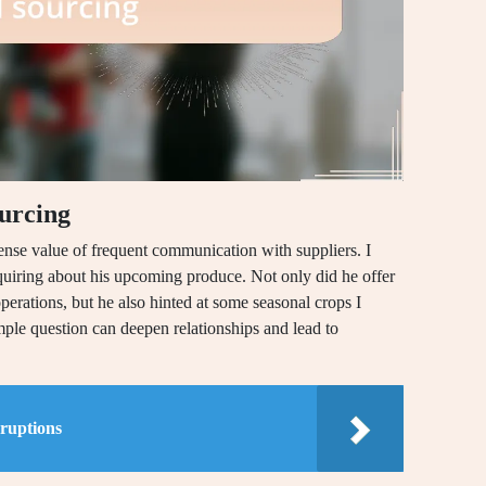
ourcing
nse value of frequent communication with suppliers. I
nquiring about his upcoming produce. Not only did he offer
erations, but he also hinted at some seasonal crops I
imple question can deepen relationships and lead to
sruptions