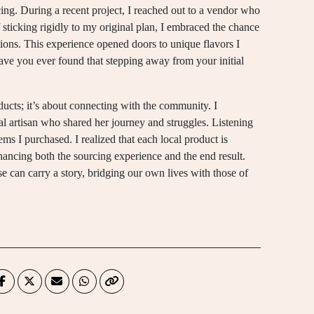
urcing. During a recent project, I reached out to a vendor who
f sticking rigidly to my original plan, I embraced the chance
ons. This experience opened doors to unique flavors I
ve you ever found that stepping away from your initial
ducts; it’s about connecting with the community. I
 artisan who shared her journey and struggles. Listening
ems I purchased. I realized that each local product is
nhancing both the sourcing experience and the end result.
ose can carry a story, bridging our own lives with those of