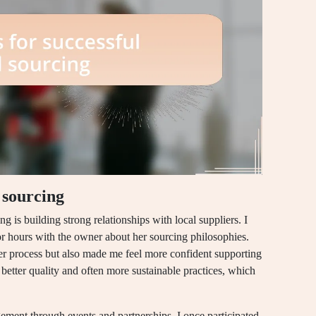
l sourcing
ng is building strong relationships with local suppliers. I
or hours with the owner about her sourcing philosophies.
er process but also made me feel more confident supporting
 better quality and often more sustainable practices, which
ment through events and partnerships. I once participated