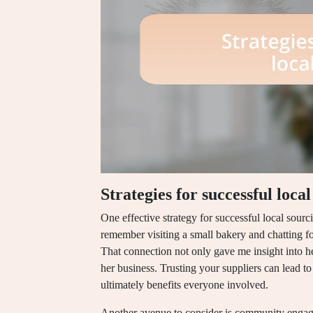
Strategies for successful loca
One effective strategy for successful local sourci
remember visiting a small bakery and chatting f
That connection not only gave me insight into h
her business. Trusting your suppliers can lead to
ultimately benefits everyone involved.
Another avenue to consider is community engage