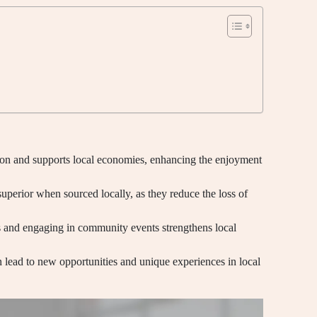
on and supports local economies, enhancing the enjoyment
superior when sourced locally, as they reduce the loss of
rs and engaging in community events strengthens local
n lead to new opportunities and unique experiences in local