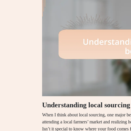
Understanding local sourcing 
When I think about local sourcing, one major be
attending a local farmers’ market and realizing 
Isn’t it special to know where your food comes