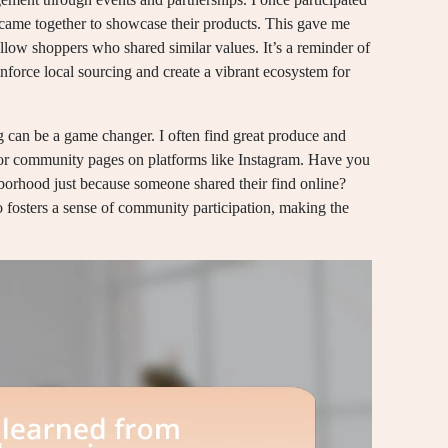
s came together to showcase their products. This gave me
ellow shoppers who shared similar values. It’s a reminder of
nforce local sourcing and create a vibrant ecosystem for
ng can be a game changer. I often find great produce and
 or community pages on platforms like Instagram. Have you
orhood just because someone shared their find online?
o fosters a sense of community participation, making the