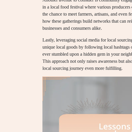
in a local food festival where various producer
the chance to meet farmers, artisans, and even f
how these gatherings build networks that can rei
businesses and consumers alike.
Lastly, leveraging social media for local sourci
unique local goods by following local hashtags
ever stumbled upon a hidden gem in your neighb
This approach not only raises awareness but als
local sourcing journey even more fulfilling.