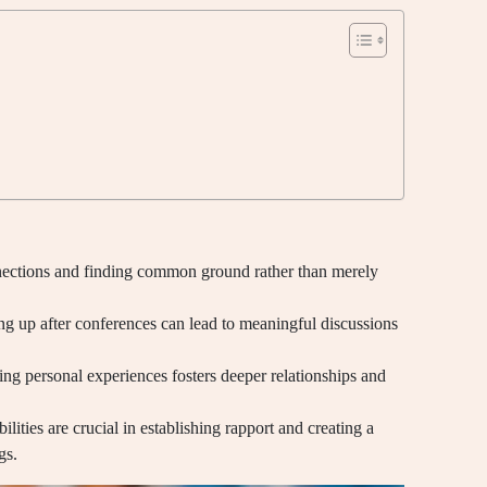
nections and finding common ground rather than merely
ng up after conferences can lead to meaningful discussions
ing personal experiences fosters deeper relationships and
ilities are crucial in establishing rapport and creating a
gs.