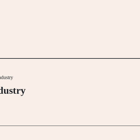
dustry
dustry