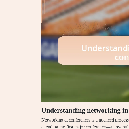
Understanding networking in
Networking at conferences is a nuanced process
attending my first major conference—an overwh