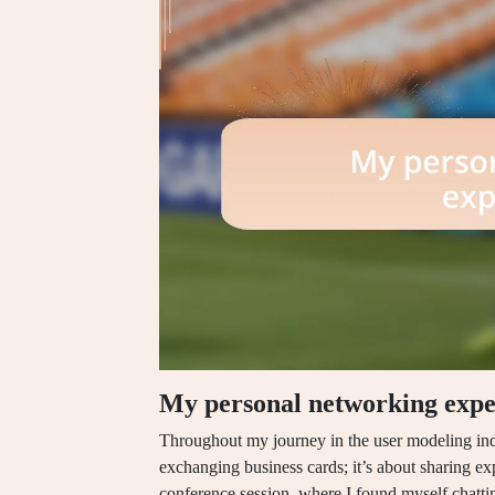
My personal networking expe
Throughout my journey in the user modeling indu
exchanging business cards; it’s about sharing ex
conference session, where I found myself chatti