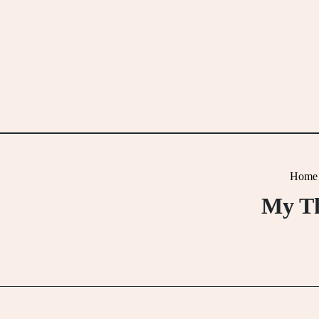
Skip
to
content
Home
My Th