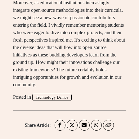
Moreover, as educational institutions increasingly
integrate open-source methodologies into their curricula,
we might see a new wave of passionate contributors
entering the field. I vividly remember mentoring students
who were eager to dive into complex projects, and their
fresh perspectives inspired me. It’s exciting to think about
the diverse ideas that will flow into open-source
initiatives as these budding developers learn from the
ground up. How might their innovations challenge our
existing frameworks? The future certainly holds
intriguing opportunities for growth and evolution in our
community.
Posted in
Technology Demos
Share Article: