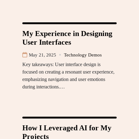
My Experience in Designing
User Interfaces
May 21, 2025
Technology Demos
Key takeaways: User interface design is
focused on creating a resonant user experience,
emphasizing navigation and user emotions
during interactions.…
How I Leveraged AI for My
Projects