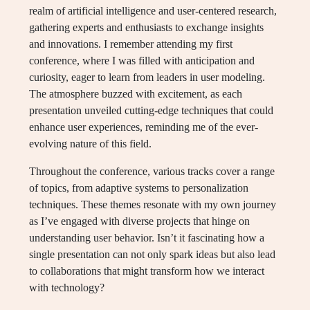
realm of artificial intelligence and user-centered research,
gathering experts and enthusiasts to exchange insights
and innovations. I remember attending my first
conference, where I was filled with anticipation and
curiosity, eager to learn from leaders in user modeling.
The atmosphere buzzed with excitement, as each
presentation unveiled cutting-edge techniques that could
enhance user experiences, reminding me of the ever-
evolving nature of this field.
Throughout the conference, various tracks cover a range
of topics, from adaptive systems to personalization
techniques. These themes resonate with my own journey
as I’ve engaged with diverse projects that hinge on
understanding user behavior. Isn’t it fascinating how a
single presentation can not only spark ideas but also lead
to collaborations that might transform how we interact
with technology?