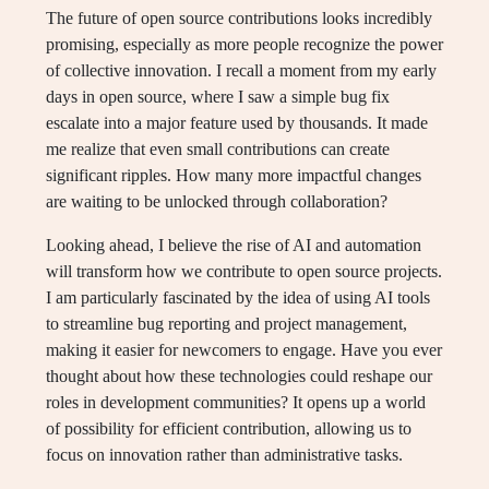
The future of open source contributions looks incredibly
promising, especially as more people recognize the power
of collective innovation. I recall a moment from my early
days in open source, where I saw a simple bug fix
escalate into a major feature used by thousands. It made
me realize that even small contributions can create
significant ripples. How many more impactful changes
are waiting to be unlocked through collaboration?
Looking ahead, I believe the rise of AI and automation
will transform how we contribute to open source projects.
I am particularly fascinated by the idea of using AI tools
to streamline bug reporting and project management,
making it easier for newcomers to engage. Have you ever
thought about how these technologies could reshape our
roles in development communities? It opens up a world
of possibility for efficient contribution, allowing us to
focus on innovation rather than administrative tasks.