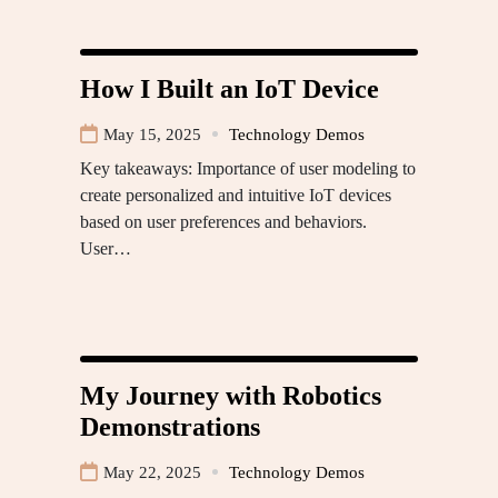
How I Built an IoT Device
May 15, 2025
Technology Demos
Key takeaways: Importance of user modeling to
create personalized and intuitive IoT devices
based on user preferences and behaviors.
User…
My Journey with Robotics
Demonstrations
May 22, 2025
Technology Demos