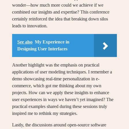
wonder—how much more could we achieve if we
combined our insights and expertise? This conference
certainly reinforced the idea that breaking down silos
leads to innovation.
See also
My Experience in
Designing User Interfaces
Another highlight was the emphasis on practical
applications of user modeling techniques. I remember a
demo showcasing real-time personalization in e-
commerce, which got me thinking about my own
projects. How can we apply these insights to enhance
user experiences in ways we haven’t yet imagined? The
practical examples shared during these sessions truly
inspired me to rethink my strategies.
Lastly, the discussions around open-source software