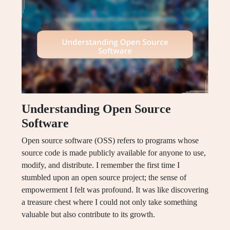
Understanding Open Source
Software
Open source software (OSS) refers to programs whose
source code is made publicly available for anyone to use,
modify, and distribute. I remember the first time I
stumbled upon an open source project; the sense of
empowerment I felt was profound. It was like discovering
a treasure chest where I could not only take something
valuable but also contribute to its growth.