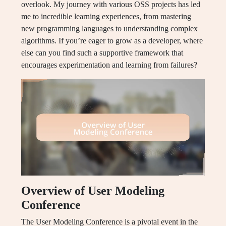
overlook. My journey with various OSS projects has led
me to incredible learning experiences, from mastering
new programming languages to understanding complex
algorithms. If you’re eager to grow as a developer, where
else can you find such a supportive framework that
encourages experimentation and learning from failures?
Overview of User Modeling
Conference
The User Modeling Conference is a pivotal event in the