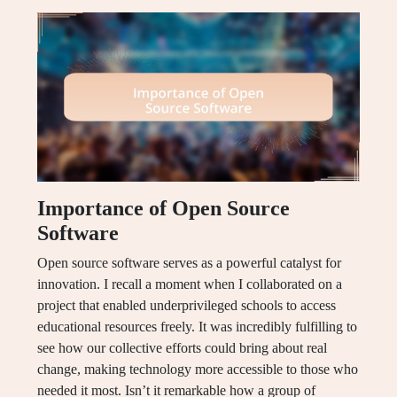
Importance of Open Source
Software
Open source software serves as a powerful catalyst for
innovation. I recall a moment when I collaborated on a
project that enabled underprivileged schools to access
educational resources freely. It was incredibly fulfilling to
see how our collective efforts could bring about real
change, making technology more accessible to those who
needed it most. Isn’t it remarkable how a group of