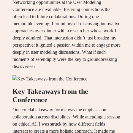
Networking opportunities at the User Modeling
Conference are invaluable, fostering connections that
often lead to future collaborations. During one
memorable evening, I found myself discussing innovative
approaches over dinner with a researcher whose work I
deeply admired. That interaction didn’t just broaden my
perspective; it ignited a passion within me to engage more
deeply in user modeling discussions. What if such
moments of serendipity were the key to groundbreaking
discoveries?
Key Takeaways from the
Conference
One crucial takeaway for me was the emphasis on
collaboration across disciplines. While attending a session
on ethical AI, I was struck by how different fields
intersect to create a more holistic approach. It made me