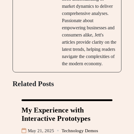
market dynamics to deliver
comprehensive analyses.
Passionate about
empowering businesses and
consumers alike, Jett's
articles provide clarity on the
latest trends, helping readers
navigate the complexities of
the modern economy.
Related Posts
My Experience with
Interactive Prototypes
May 21, 2025
Technology Demos