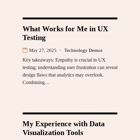
What Works for Me in UX
Testing
May 27, 2025
Technology Demos
Key takeaways: Empathy is crucial in UX
testing; understanding user frustration can reveal
design flaws that analytics may overlook.
Combining…
My Experience with Data
Visualization Tools