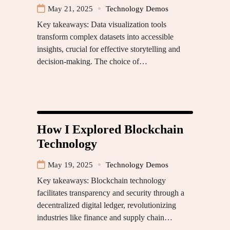
May 21, 2025
Technology Demos
Key takeaways: Data visualization tools
transform complex datasets into accessible
insights, crucial for effective storytelling and
decision-making. The choice of…
How I Explored Blockchain
Technology
May 19, 2025
Technology Demos
Key takeaways: Blockchain technology
facilitates transparency and security through a
decentralized digital ledger, revolutionizing
industries like finance and supply chain…