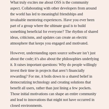
What truly excites me about OSS is the community
aspect. Collaborating with other developers from around
the world has led to meaningful friendships and
invaluable mentoring experiences. Have you ever been
part of a group where the ultimate goal is to build
something beneficial for everyone? The rhythm of shared
ideas, criticisms, and updates can create an electric
atmosphere that keeps you engaged and motivated.
However, understanding open source software isn’t just
about the code; it’s also about the philosophies underlying
it. It raises important questions: Why do people willingly
invest their time in projects that aren’t financially
rewarding? For me, it boils down to a shared belief in
democratizing technology and creating solutions that
benefit all users, rather than just lining a few pockets.
Those initial motivations can shape an entire community
and lead to innovations that might not have occurred in
closed environments.