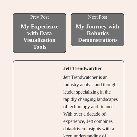
Prev Post
Next Post
My Experience
My Journey with
with Data
Robotics
Visualization
Demonstrations
Tools
Jett Trendwatcher
Jett Trendwatcher is an
industry analyst and thought
leader specializing in the
rapidly changing landscapes
of technology and finance.
With over a decade of
experience, Jett combines
data-driven insights with a
keen understanding of