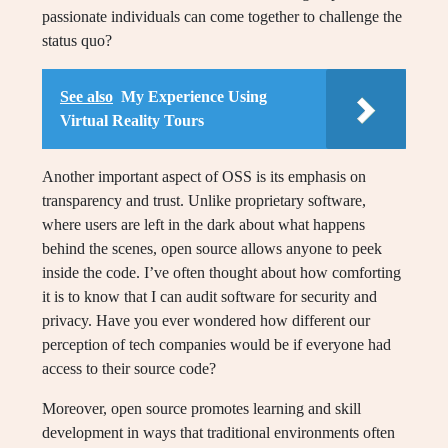
passionate individuals can come together to challenge the
status quo?
See also
My Experience Using
Virtual Reality Tours
Another important aspect of OSS is its emphasis on
transparency and trust. Unlike proprietary software,
where users are left in the dark about what happens
behind the scenes, open source allows anyone to peek
inside the code. I’ve often thought about how comforting
it is to know that I can audit software for security and
privacy. Have you ever wondered how different our
perception of tech companies would be if everyone had
access to their source code?
Moreover, open source promotes learning and skill
development in ways that traditional environments often