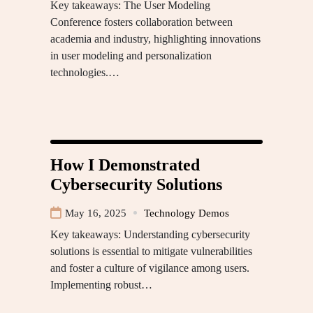
Key takeaways: The User Modeling
Conference fosters collaboration between
academia and industry, highlighting innovations
in user modeling and personalization
technologies.…
How I Demonstrated
Cybersecurity Solutions
May 16, 2025
Technology Demos
Key takeaways: Understanding cybersecurity
solutions is essential to mitigate vulnerabilities
and foster a culture of vigilance among users.
Implementing robust…