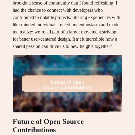
brought a sense of community that I found refreshing. I
had the chance to connect with developers who
contributed to notable projects. Sharing experiences with
like-minded individuals fueled my enthusiasm and made
me realize: we’re all part of a larger movement striving
for better user-centered design. Isn’t it incredible how a
shared passion can drive us to new heights together?
Future of Open Source
Contributions