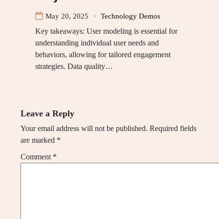
May 20, 2025
Technology Demos
Key takeaways: User modeling is essential for
understanding individual user needs and
behaviors, allowing for tailored engagement
strategies. Data quality…
Leave a Reply
Your email address will not be published.
Required fields
are marked
*
Comment
*