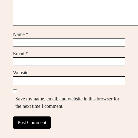
Name
*
Email
*
Website
Save my name, email, and website in this browser for
the next time I comment.