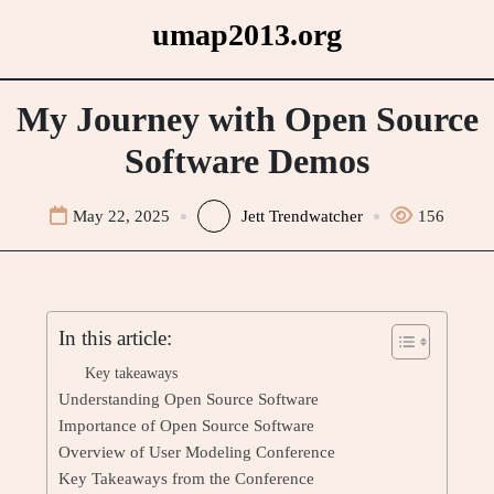
Skip
umap2013.org
to
content
My Journey with Open Source
Software Demos
May 22, 2025
Jett Trendwatcher
156
In this article:
Key takeaways
Understanding Open Source Software
Importance of Open Source Software
Overview of User Modeling Conference
Key Takeaways from the Conference