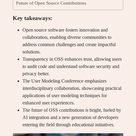
Future of Open Source Contributions
Key takeaways:
Open source software fosters innovation and
collaboration, enabling diverse communities to
address common challenges and create impactful
solutions.
Transparency in OSS enhances trust, allowing users
to audit code and understand software security and
privacy better.
The User Modeling Conference emphasizes
interdisciplinary collaboration, showcasing practical
applications of user modeling techniques for
enhanced user experiences.
The future of OSS contributions is bright, fueled by
AI integration and a new generation of developers
entering the field through educational initiatives.