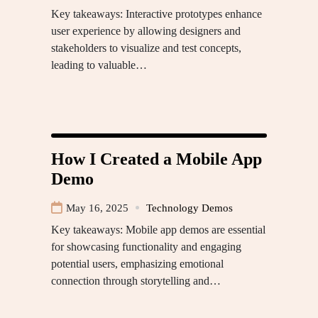
Key takeaways: Interactive prototypes enhance
user experience by allowing designers and
stakeholders to visualize and test concepts,
leading to valuable…
How I Created a Mobile App
Demo
May 16, 2025
Technology Demos
Key takeaways: Mobile app demos are essential
for showcasing functionality and engaging
potential users, emphasizing emotional
connection through storytelling and…